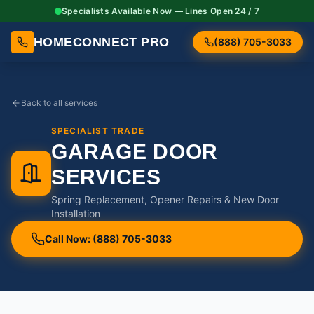
Specialists Available Now — Lines Open 24 / 7
HOMECONNECT PRO
(888) 705-3033
Back to all services
SPECIALIST TRADE
GARAGE DOOR
SERVICES
Spring Replacement, Opener Repairs & New Door
Installation
Call Now: (888) 705-3033