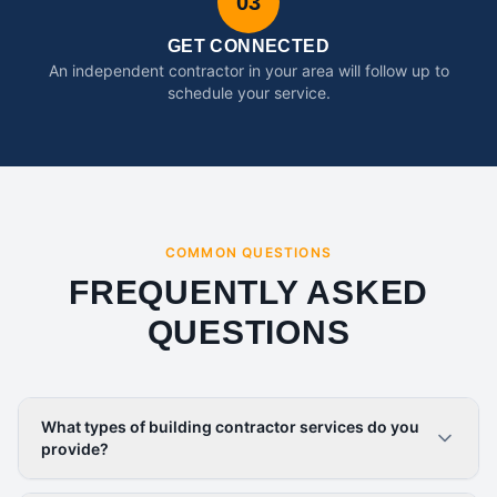
03
GET CONNECTED
An independent contractor in your area will follow up to
schedule your service.
COMMON QUESTIONS
FREQUENTLY ASKED
QUESTIONS
What types of building contractor services do you
provide?