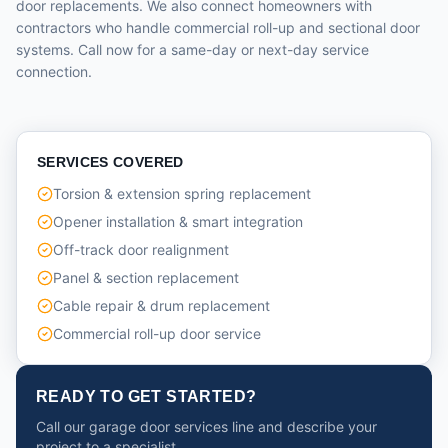
door replacements. We also connect homeowners with
contractors who handle commercial roll-up and sectional door
systems. Call now for a same-day or next-day service
connection.
SERVICES COVERED
Torsion & extension spring replacement
Opener installation & smart integration
Off-track door realignment
Panel & section replacement
Cable repair & drum replacement
Commercial roll-up door service
READY TO GET STARTED?
Call our garage door services line and describe your
project to a specialist.