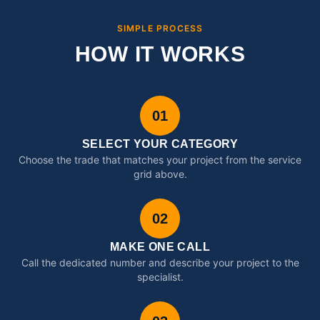
SIMPLE PROCESS
HOW IT WORKS
01
SELECT YOUR CATEGORY
Choose the trade that matches your project from the service
grid above.
02
MAKE ONE CALL
Call the dedicated number and describe your project to the
specialist.