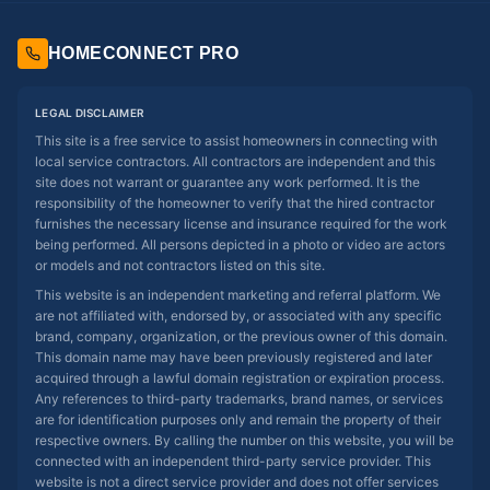
HOMECONNECT PRO
LEGAL DISCLAIMER
This site is a free service to assist homeowners in connecting with
local service contractors. All contractors are independent and this
site does not warrant or guarantee any work performed. It is the
responsibility of the homeowner to verify that the hired contractor
furnishes the necessary license and insurance required for the work
being performed. All persons depicted in a photo or video are actors
or models and not contractors listed on this site.
This website is an independent marketing and referral platform. We
are not affiliated with, endorsed by, or associated with any specific
brand, company, organization, or the previous owner of this domain.
This domain name may have been previously registered and later
acquired through a lawful domain registration or expiration process.
Any references to third-party trademarks, brand names, or services
are for identification purposes only and remain the property of their
respective owners. By calling the number on this website, you will be
connected with an independent third-party service provider. This
website is not a direct service provider and does not offer services