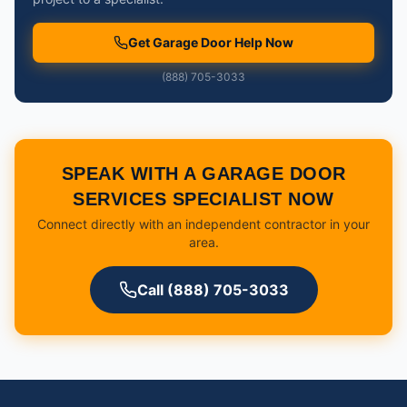
Get Garage Door Help Now
(888) 705-3033
SPEAK WITH A GARAGE DOOR
SERVICES SPECIALIST NOW
Connect directly with an independent contractor in your
area.
Call (888) 705-3033