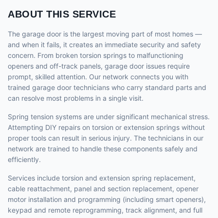
ABOUT THIS SERVICE
The garage door is the largest moving part of most homes —
and when it fails, it creates an immediate security and safety
concern. From broken torsion springs to malfunctioning
openers and off-track panels, garage door issues require
prompt, skilled attention. Our network connects you with
trained garage door technicians who carry standard parts and
can resolve most problems in a single visit.
Spring tension systems are under significant mechanical stress.
Attempting DIY repairs on torsion or extension springs without
proper tools can result in serious injury. The technicians in our
network are trained to handle these components safely and
efficiently.
Services include torsion and extension spring replacement,
cable reattachment, panel and section replacement, opener
motor installation and programming (including smart openers),
keypad and remote reprogramming, track alignment, and full