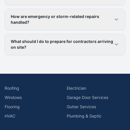
How are emergency or storm-related repairs
handled?
What should I do to prepare for contractors arriving
on site?
Roofing
Electrician
Windows
Garage Door Services
Flooring
Gutter Services
HVAC
Plumbing & Septic