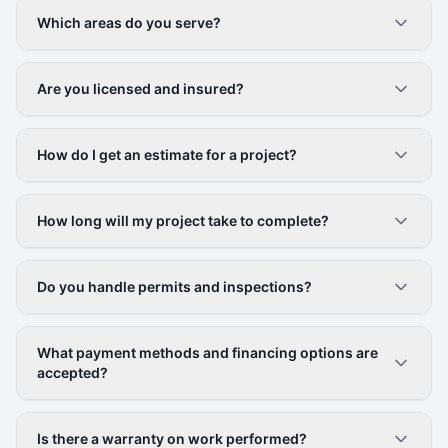
Which areas do you serve?
Are you licensed and insured?
How do I get an estimate for a project?
How long will my project take to complete?
Do you handle permits and inspections?
What payment methods and financing options are
accepted?
Is there a warranty on work performed?