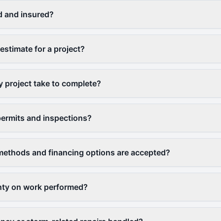
d and insured?
estimate for a project?
y project take to complete?
ermits and inspections?
ethods and financing options are accepted?
anty on work performed?