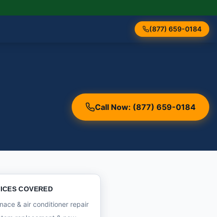
(877) 659-0184
Call Now: (877) 659-0184
ICES COVERED
nace & air conditioner repair