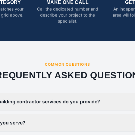
ATEGORY
MAKE ONE CALL
GE
matches your
Call the dedicated number and
An indepen
 grid above.
describe your project to the
area will f
specialist.
COMMON QUESTIONS
REQUENTLY ASKED QUESTIO
uilding contractor services do you provide?
 you serve?