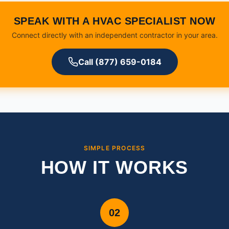
SPEAK WITH A HVAC SPECIALIST NOW
Connect directly with an independent contractor in your area.
Call (877) 659-0184
SIMPLE PROCESS
HOW IT WORKS
02