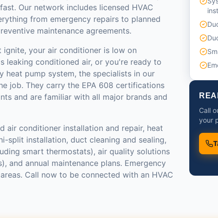
Sy
 fast. Our network includes licensed HVAC
ins
erything from emergency repairs to planned
Duc
reventive maintenance agreements.
Duc
ignite, your air conditioner is low on
Sma
s leaking conditioned air, or you're ready to
Em
y heat pump system, the specialists in our
e job. They carry the EPA 608 certifications
REA
ants and are familiar with all major brands and
Call 
your p
 air conditioner installation and repair, heat
-split installation, duct cleaning and sealing,
T
luding smart thermostats), air quality solutions
ers), and annual maintenance plans. Emergency
st areas. Call now to be connected with an HVAC