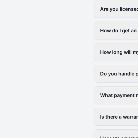
Are you license
How do I get an 
How long will m
Do you handle p
What payment m
Is there a warr