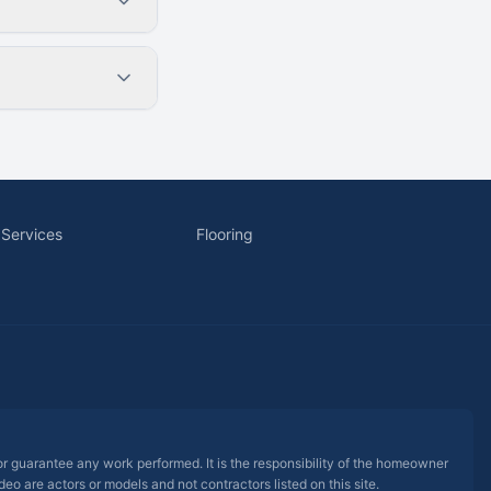
 Services
Flooring
 or guarantee any work performed. It is the responsibility of the homeowner
eo are actors or models and not contractors listed on this site.