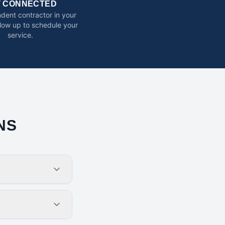
T CONNECTED
dent contractor in your
ollow up to schedule your
service.
NS