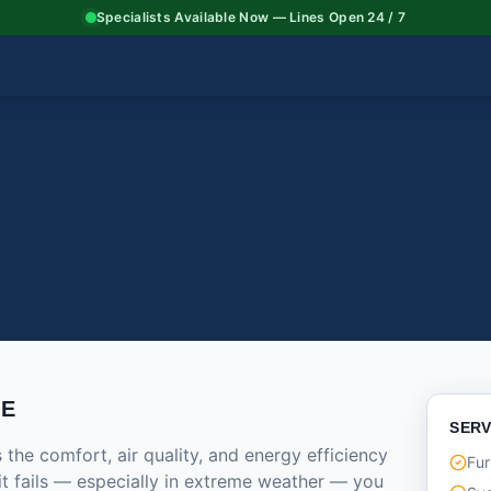
Specialists Available Now — Lines Open 24 / 7
CE
SERV
he comfort, air quality, and energy efficiency
Fur
it fails — especially in extreme weather — you