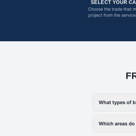
SELECT YOUR C
Choose the trade that 
project from the service
F
What types of b
Which areas do