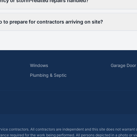
cy or storm-related repairs handled?
 to prepare for contractors arriving on site?
Windows
Garage Door
Plumbing & Septic
ervice contractors. All contractors are independent and this site does not warrant
rance required for the work being performed. All persons depicted in a photo or vid