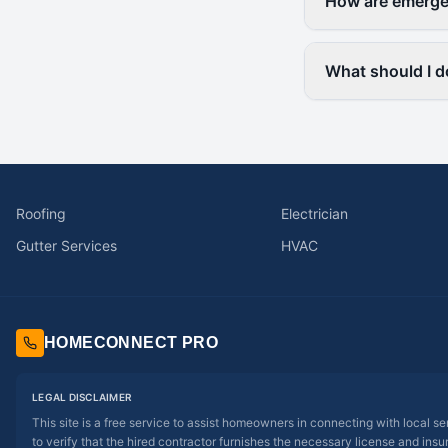
How are emergen
What should I do
Roofing
Electrician
Gutter Services
HVAC
HOMECONNECT PRO
LEGAL DISCLAIMER
This site is a free service to assist homeowners in connecting with local s
to verify that the hired contractor furnishes the necessary license and insu