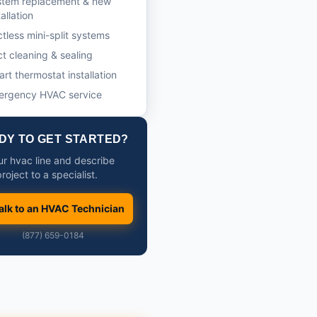
stem replacement & new
tallation
tless mini-split systems
t cleaning & sealing
rt thermostat installation
ergency HVAC service
DY TO GET STARTED?
our hvac line and describe
roject to a specialist.
alk to an HVAC Technician
(877) 659-0184