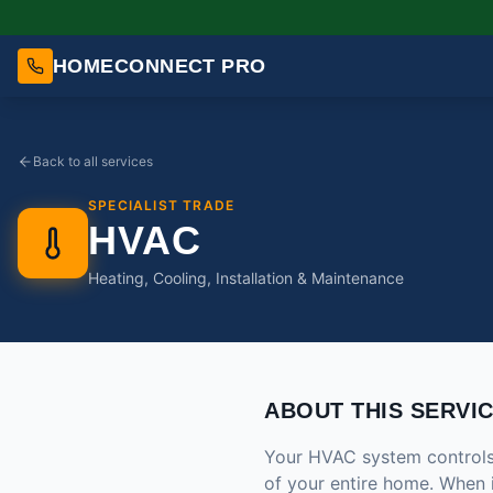
HOMECONNECT PRO
Back to all services
SPECIALIST TRADE
HVAC
Heating, Cooling, Installation & Maintenance
ABOUT THIS SERVI
Your HVAC system controls t
of your entire home. When 