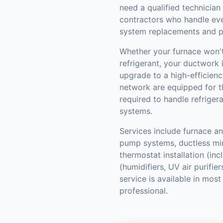
need a qualified technician
contractors who handle ev
system replacements and p
Whether your furnace won't 
refrigerant, your ductwork i
upgrade to a high-efficienc
network are equipped for th
required to handle refriger
systems.
Services include furnace and
pump systems, ductless mini
thermostat installation (inc
(humidifiers, UV air purifi
service is available in mo
professional.